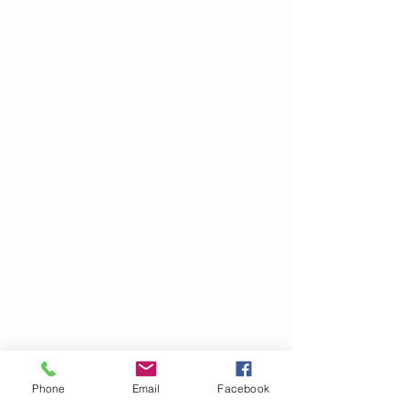
SUMMER FLUTTER
COLLECTION
Phone
Email
Facebook