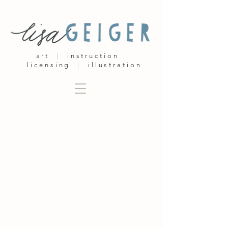
art
|
instruction
|
licensing
|
illustration